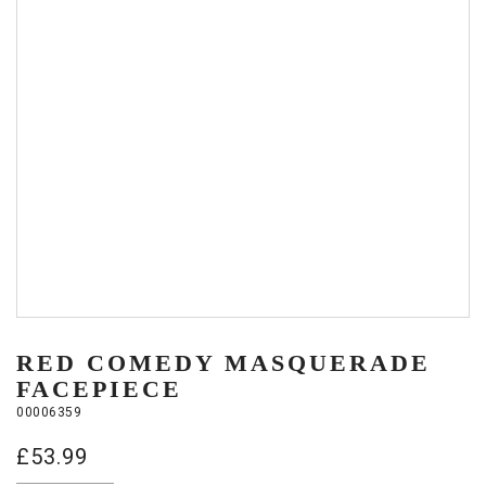
RED COMEDY MASQUERADE
FACEPIECE
00006359
£
53.99