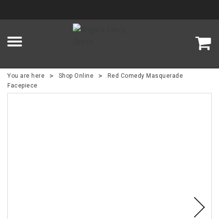
>
>
You are here
Shop Online
Red Comedy Masquerade
Facepiece