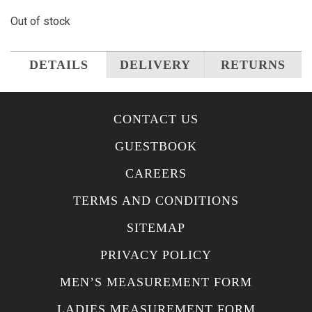
Out of stock
DETAILS
DELIVERY
RETURNS
CONTACT US
GUESTBOOK
CAREERS
TERMS AND CONDITIONS
SITEMAP
PRIVACY POLICY
MEN’S MEASUREMENT FORM
LADIES MEASUREMENT FORM